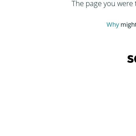
The page you were tr
Why
might