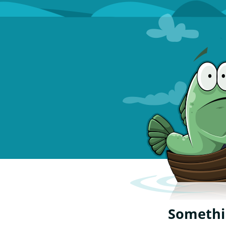
Somethin