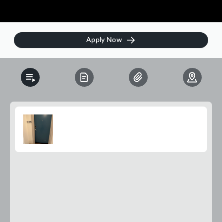
Apply Now