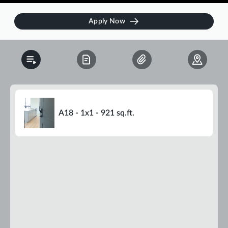
Apply Now
A18 - 1x1 - 921 sq.ft.